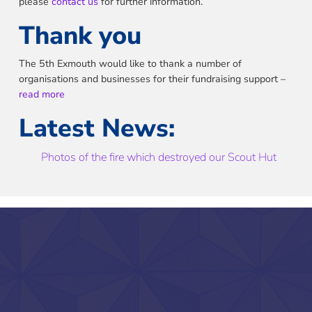
please
contact us
for further information.
Thank you
The 5th Exmouth would like to thank a number of
organisations and businesses for their fundraising support –
read more
Latest News:
Photos of the fire which destroyed our Scout Hut