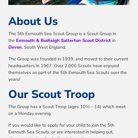
About Us
The 5th Exmouth Sea Scout Group is a Scout Group in
the
Exmouth & Budleigh Salterton Scout District
in
Devon
, South West England.
The Group was founded in 1939, and moved to their current
headquarters in 1967. Over 2,000 Scouts have enjoyed
themselves as part of the 5th Exmouth Sea Scouts over the
years!
Our Scout Troop
The Group has a Scout Troop (ages 10½ – 14) which meet
on a Monday evening.
If you would like to apply for your child to join the 5th
Exmouth Sea Scouts, or are interested in helping out,