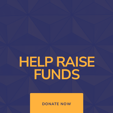
HELP RAISE
FUNDS
DONATE NOW