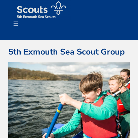
Skip
to
content
5th Exmouth Sea Scout Group